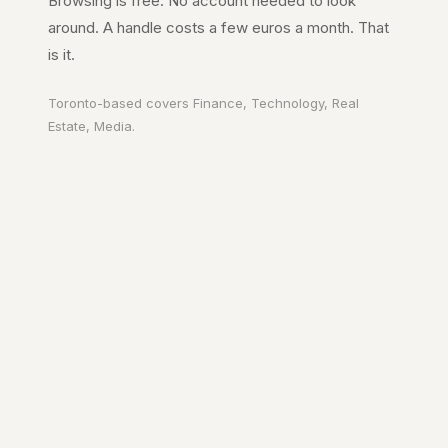
Browsing is free. No account needed to look
around. A handle costs a few euros a month. That
is it.
Toronto
-based covers
Finance, Technology, Real
Estate, Media
.
Your city. In your
pocket.
A page on the city's URL. A guide to
Toronto
worth reading. The people who