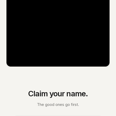
Claim your name.
The good ones go first.