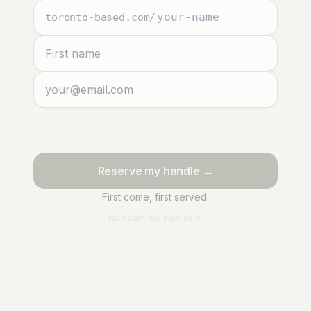
toronto-based.com
/
Reserve my handle →
First come, first served.
No spam. No paid skip.