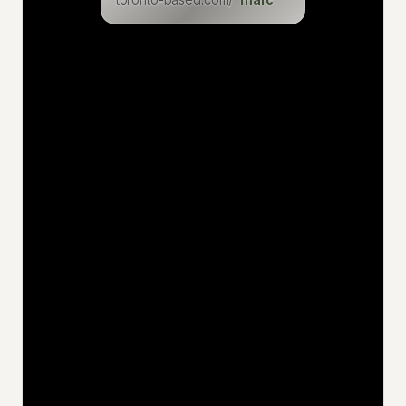
levin
eric
inga
dominik
christian
felix
uwe
jan
niklas
katia
hakan
jens
ciaran
philemon