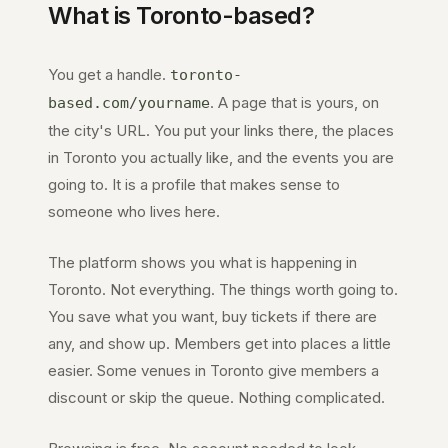
What is
Toronto
-based?
You get a handle.
toronto-
. A page that is yours, on
based.com
/yourname
the city's URL. You put your links there, the places
in
Toronto
you actually like, and the events you are
going to. It is a profile that makes sense to
someone who lives here.
The platform shows you what is happening in
Toronto
. Not everything. The things worth going to.
You save what you want, buy tickets if there are
any, and show up. Members get into places a little
easier. Some venues in
Toronto
give members a
discount or skip the queue. Nothing complicated.