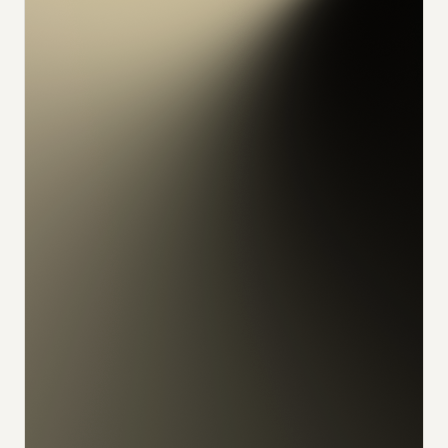
konrad
alex
feliks
sophia
julian
udo
ivan
nikita